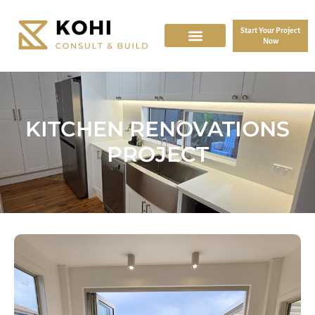
Start Your Project
Now
KITCHEN RENOVATIONS
PROJECT