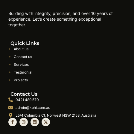
Building with integrity, precision, and over 10 years of
experience. Let’s create something exceptional
together.
Quick Links
About us
Contact us
Services
Testmonial
Projects
Contact Us
0421 489 570
admin@kohi.com.au
L5/4 Columbia Ct, Norwest NSW 2153, Australia